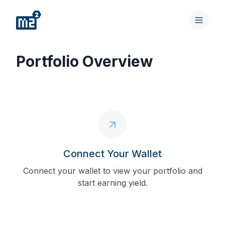
Portfolio Overview
Connect Your Wallet
Connect your wallet to view your portfolio and
start earning yield.